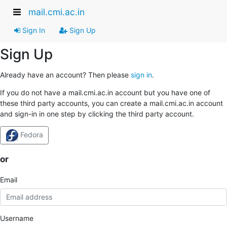
mail.cmi.ac.in
Sign In
Sign Up
Sign Up
Already have an account? Then please
sign in
.
If you do not have a mail.cmi.ac.in account but you have one of
these third party accounts, you can create a mail.cmi.ac.in account
and sign-in in one step by clicking the third party account.
Fedora
or
Email
Username