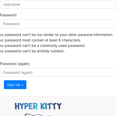
Password
ur password can’t be too similar to your other personal information.
ur password must contain at least 8 characters.
ur password can’t be a commonly used password.
ur password can’t be entirely numeric.
Password (again)
Sign Up »