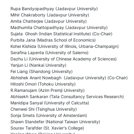
Rupa Bandyopadhyay (Jadavpur University)

Mihir Chakraborty (Jadavpur University)

Amita Chatterjee (Jadavpur University)

Madhumita Chattopadhyay (Jadavpur University)

Sujata  Ghosh (Indian Statistical Institute) (Co-Chair)

Purbita Jana (Madras School of Economics)

Kohei Kishida (University of Illinois, Urbana-Champaign)

Serafina Lapenta (University of Salerno)

Dazhu Li (University of Chinese Academy of Sciences)

Yanjun Li (Nankai University)

Fei Liang (Shandong University)

Abhishek Anant Nowbagh  (Jadavpur University) (Co-Chair)

Hitoshi Omori (Tohoku University)

R.Ramanujam (Azim Premji University)

Abhisekh Sankaran (Tata Consultancy Services Research)

Manidipa Sanyal (University of Calcutta)

Chenwei Shi (Tsinghua University)

Sonja Smets (University of Amsterdam)

Shawn Standefer (National Taiwan University)

Sourav Tarafder (St. Xavier's College)
