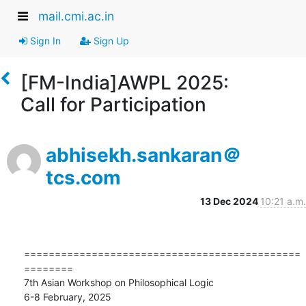
mail.cmi.ac.in
Sign In
Sign Up
[FM-India]AWPL 2025:
Call for Participation
abhisekh.sankaran＠
tcs.com
13 Dec 2024
10:21 a.m.
=============================================
========

7th Asian Workshop on Philosophical Logic

6-8 February, 2025
