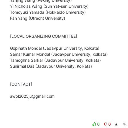
Yanjing Wang (Peking University)

Yì Nicholas Wáng (Sun Yat-sen University)

Tomoyuki Yamada (Hokkaido University)

Fan Yang (Utrecht University)

[LOCAL ORGANIZING COMMITTEE]

Gopinath Mondal (Jadavpur University, Kolkata)

Samar Kumar Mondal (Jadavpur University, Kolkata)

Tamoghna Sarkar (Jadavpur University, Kolkata)

Sunirmal Das (Jadavpur University, Kolkata)

[CONTACT]

awpl2025ju@gmail.com
0
0