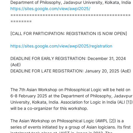
https://sites.google.com/view/awpl2025/
=============================================
========

[CALL FOR PARTICIPATION: REGISTRATION IS NOW OPEN]

https://sites.google.com/view/awpl2025/registration
DEADLINE FOR EARLY REGISTRATION: December 31, 2024 
(AoE)

DEADLINE FOR LATE REGISTRATION: January 20, 2025 (AoE)

The 7th Asian Workshop on Philosophical Logic will be held on 
6-8 February 2025 at the Department of Philosophy, Jadavpur 
University, Kolkata, India. Association for Logic in India (ALI [1]) 
will be a co-organizer for this workshop.

The Asian Workshop on Philosophical Logic (AWPL [2]) is a 
series of events initiated by a group of Asian logicians. Its first 