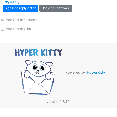
Reply
Sign in to reply online
Use email software
Back to the thread
Back to the list
Powered by
HyperKitty
version 1.3.12.