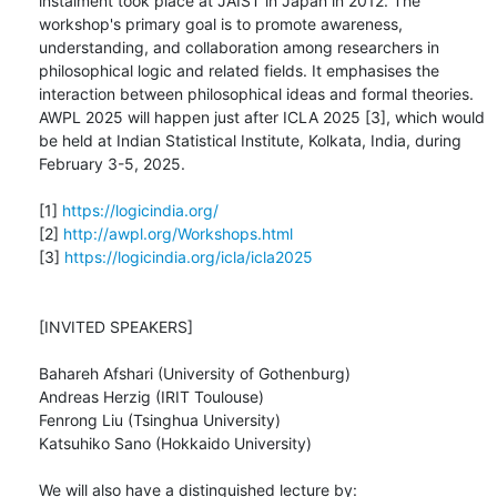
instalment took place at JAIST in Japan in 2012. The 
workshop's primary goal is to promote awareness, 
understanding, and collaboration among researchers in 
philosophical logic and related fields. It emphasises the 
interaction between philosophical ideas and formal theories. 
AWPL 2025 will happen just after ICLA 2025 [3], which would 
be held at Indian Statistical Institute, Kolkata, India, during 
February 3-5, 2025.

[1] 
https://logicindia.org/
[2] 
http://awpl.org/Workshops.html
[3] 
https://logicindia.org/icla/icla2025
[INVITED SPEAKERS]

Bahareh Afshari (University of Gothenburg)

Andreas Herzig (IRIT Toulouse)

Fenrong Liu (Tsinghua University)

Katsuhiko Sano (Hokkaido University)

We will also have a distinguished lecture by:
