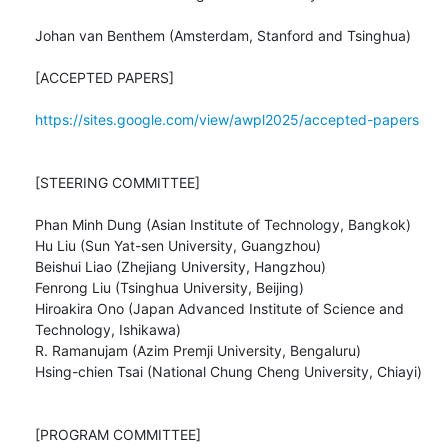
Johan van Benthem (Amsterdam, Stanford and Tsinghua)

[ACCEPTED PAPERS]

https://sites.google.com/view/awpl2025/accepted-papers
[STEERING COMMITTEE]

Phan Minh Dung (Asian Institute of Technology, Bangkok)

Hu Liu (Sun Yat-sen University, Guangzhou)

Beishui Liao (Zhejiang University, Hangzhou)

Fenrong Liu (Tsinghua University, Beijing)

Hiroakira Ono (Japan Advanced Institute of Science and 
Technology, Ishikawa)

R. Ramanujam (Azim Premji University, Bengaluru)

Hsing-chien Tsai (National Chung Cheng University, Chiayi)

[PROGRAM COMMITTEE]
