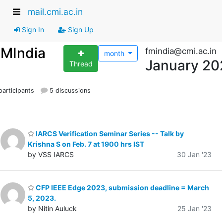
mail.cmi.ac.in
Sign In
Sign Up
FMIndia
fmindia@cmi.ac.in
month
January 20
Thread
articipants
5 discussions
IARCS Verification Seminar Series -- Talk by
Krishna S on Feb. 7 at 1900 hrs IST
by VSS IARCS
30 Jan '23
CFP IEEE Edge 2023, submission deadline = March
5, 2023.
by Nitin Auluck
25 Jan '23