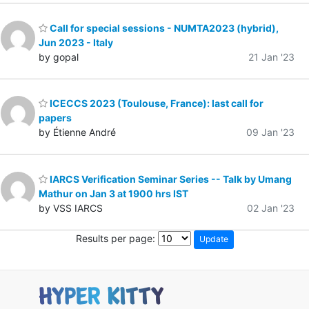
Call for special sessions - NUMTA2023 (hybrid),
Jun 2023 - Italy
by gopal
21 Jan '23
ICECCS 2023 (Toulouse, France): last call for
papers
by Étienne André
09 Jan '23
IARCS Verification Seminar Series -- Talk by Umang
Mathur on Jan 3 at 1900 hrs IST
by VSS IARCS
02 Jan '23
Results per page: