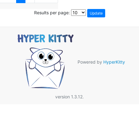
Results per page:
Powered by
HyperKitty
version 1.3.12.