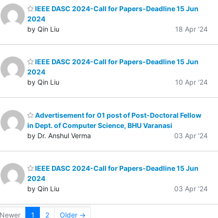
IEEE DASC 2024-Call for Papers-Deadline 15 Jun
2024
by Qin Liu
18 Apr '24
IEEE DASC 2024-Call for Papers-Deadline 15 Jun
2024
by Qin Liu
10 Apr '24
Advertisement for 01 post of Post-Doctoral Fellow
in Dept. of Computer Science, BHU Varanasi
by Dr. Anshul Verma
03 Apr '24
IEEE DASC 2024-Call for Papers-Deadline 15 Jun
2024
by Qin Liu
03 Apr '24
Newer
1
2
Older →