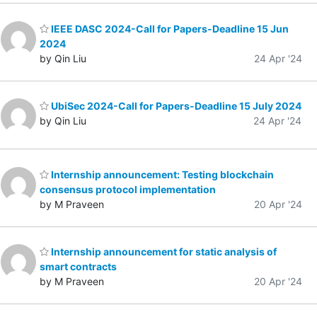
IEEE DASC 2024-Call for Papers-Deadline 15 Jun
2024
by Qin Liu
24 Apr '24
UbiSec 2024-Call for Papers-Deadline 15 July 2024
by Qin Liu
24 Apr '24
Internship announcement: Testing blockchain
consensus protocol implementation
by M Praveen
20 Apr '24
Internship announcement for static analysis of
smart contracts
by M Praveen
20 Apr '24