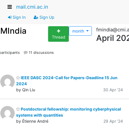
mail.cmi.ac.in
Sign In
Sign Up
FMIndia
fmindia@cmi.a
month
April 20
Thread
articipants
11 discussions
IEEE DASC 2024-Call for Papers-Deadline 15 Jun
2024
by Qin Liu
30 Apr '24
Postdoctoral fellowship: monitoring cyberphysical
systems with quantities
by Étienne André
29 Apr '24