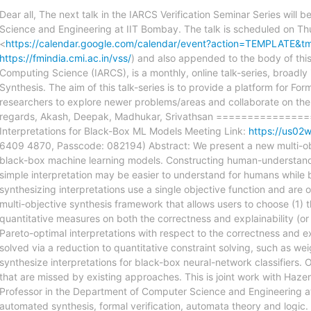
Dear all, The next talk in the IARCS Verification Seminar Series wil
Science and Engineering at IIT Bombay. The talk is scheduled on Th
<
https://calendar.google.com/calendar/event?action=TEMPLATE
https://fmindia.cmi.ac.in/vss/
) and also appended to the body of this 
Computing Science (IARCS), is a monthly, online talk-series, broadl
Synthesis. The aim of this talk-series is to provide a platform for For
researchers to explore newer problems/areas and collaborate on them,
regards, Akash, Deepak, Madhukar, Srivathsan =============
Interpretations for Black-Box ML Models Meeting Link:
https://us
6409 4870, Passcode: 082194) Abstract: We present a new multi-objec
black-box machine learning models. Constructing human-understandab
simple interpretation may be easier to understand for humans while be
synthesizing interpretations use a single objective function and are o
multi-objective synthesis framework that allows users to choose (1) 
quantitative measures on both the correctness and explainability (or 
Pareto-optimal interpretations with respect to the correctness and e
solved via a reduction to quantitative constraint solving, such as we
synthesize interpretations for black-box neural-network classifiers. 
that are missed by existing approaches. This is joint work with Haze
Professor in the Department of Computer Science and Engineering at
automated synthesis, formal verification, automata theory and logic. 