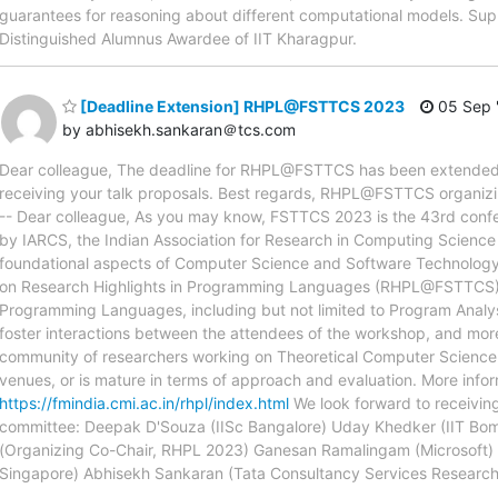
guarantees for reasoning about different computational models. Sup
Distinguished Alumnus Awardee of IIT Kharagpur.
[Deadline Extension] RHPL@FSTTCS 2023
05 Sep 
by abhisekh.sankaran＠tcs.com
Dear colleague, The deadline for RHPL@FSTTCS has been extended t
receiving your talk proposals. Best regards, RHPL@FSTTCS organizing c
-- Dear colleague, As you may know, FSTTCS 2023 is the 43rd confe
by IARCS, the Indian Association for Research in Computing Science in 
foundational aspects of Computer Science and Software Technology.
on Research Highlights in Programming Languages (RHPL@FSTTCS), wh
Programming Languages, including but not limited to Program Analysi
foster interactions between the attendees of the workshop, and m
community of researchers working on Theoretical Computer Science a
venues, or is mature in terms of approach and evaluation. More info
https://fmindia.cmi.ac.in/rhpl/index.html
We look forward to receivin
committee: Deepak D'Souza (IISc Bangalore) Uday Khedker (IIT Bom
(Organizing Co-Chair, RHPL 2023) Ganesan Ramalingam (Microsoft) A
Singapore) Abhisekh Sankaran (Tata Consultancy Services Research