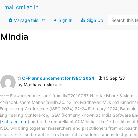
mail.cmi.ac.in
Manage this list
Sign In
Sign Up
FMIndia
CFP announcement for ISEC 2024
15 Sep '23
by Madhavan Mukund
----- Forwarded message from IMT2019057 Nandakishore S Menon <
<Nandakishore.Menon(a)iiitb.ac.in> To: Madhavan Mukund <madhava
Engineering Conference (ISEC 2024) 22-24 February 2024, Bangalor
Engineering Conference, ISEC (Formerly known as India Software En
(
isoft.acm.org
) under the umbrella of ACM India. The 17th edition of t
ISEC will bring together researchers and practitioners from across the
researchers and practitioners from both academia and industry to me