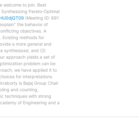
e welcome to join. Best
nthesizing Pareto-Optimal
dHU0djQT09
(Meeting ID: 891
explain" the behavior of
nflicting objectives. A
n. Existing methods for
provide a more general and
be synthesized, and (2)
our approach yields a set of
 optimization problem can be
proach, we have applied it to
choices for interpretations
kraborty is Bajaj Group Chair
pling and counting,
mic techniques with strong
 Academy of Engineering and a