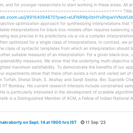
 and for younger researchers to start working in these areas. All ar
================================================ Title: Sy
02web.zoom.us/j/89164094870?pwd=eUFNRWp0bHYxRVpwVVNoVU
tive optimization approach for synthesizing interpretations that "
le interpretations for black-box models often requires balancing co
ing less precise in its predictions vis-a-vis a complex interpretatio
ften optimized for a single class of interpretations. In contrast, we 
the class of syntactic templates from which an interpretation should 
other suitable measure) of an interpretation. For a given black-box, 
xplainability measures. We show that the underlying multi-objective
ighted maximum satisfiability. To demonstrate the benefits of our ap
Our experiments show that there often exists a rich and varied set of 
m Torfah, Shetal Shah, S. Akshay and Sanjit Seshia. Bio: Supratik Cha
 IIT Bombay. His current research interests include constrained sam
He is particularly interested in the development of scalable algorith
ratik is a Distinguished Member of ACM, a Fellow of Indian National
hakraborty on Sept. 14 at 1900 hrs IST
11 Sep '23