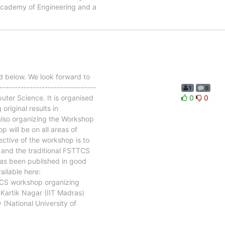
 Academy of Engineering and a
 below. We look forward to
------------------------------
1
0
ter Science. It is organised
0
0
original results in
also organizing the Workshop
will be on all areas of
ctive of the workshop is to
and the traditional FSTTCS
has been published in good
ailable here:
TCS workshop organizing
Kartik Nagar (IIT Madras)
(National University of