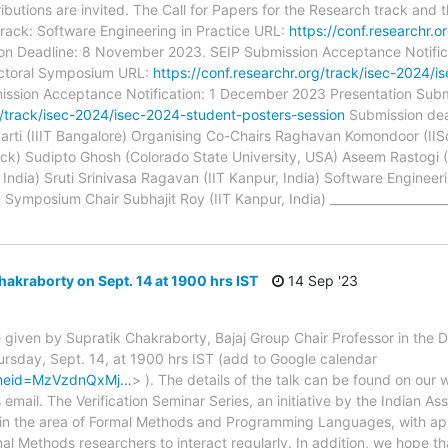
butions are invited. The Call for Papers for the Research track and 
 Track: Software Engineering in Practice URL:
https://conf.researchr.o
on Deadline: 8 November 2023. SEIP Submission Acceptance Notifi
octoral Symposium URL:
https://conf.researchr.org/track/isec-2024
ission Acceptance Notification: 1 December 2023 Presentation Sub
rg/track/isec-2024/isec-2024-student-posters-session
Submission dea
rti (IIIT Bangalore) Organising Co-Chairs Raghavan Komondoor (II
) Sudipto Ghosh (Colorado State University, USA) Aseem Rastogi (M
dia) Sruti Srinivasa Ragavan (IIT Kanpur, India) Software Engineeri
ymposium Chair Subhajit Roy (IIT Kanpur, India) _____________________
hakraborty on Sept. 14 at 1900 hrs IST
14 Sep '23
l be given by Supratik Chakraborty, Bajaj Group Chair Professor in th
ursday, Sept. 14, at 1900 hrs IST (add to Google calendar
&tmeid=MzVzdnQxMj…
> ). The details of the talk can be found on our
email. The Verification Seminar Series, an initiative by the Indian As
y in the area of Formal Methods and Programming Languages, with appl
mal Methods researchers to interact regularly. In addition, we hope that