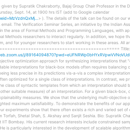
l be given by Supratik Chakraborty, Bajaj Group Chair Professor in th
ursday, Sept. 14, at 1900 hrs IST (add to Google calendar
&tmeid=MzVzdnQxMj…
> ). The details of the talk can be found on our
email. The Verification Seminar Series, an initiative by the Indian As
y in the area of Formal Methods and Programming Languages, with appl
mal Methods researchers to interact regularly. In addition, we hope that
 and for younger researchers to start working in these areas. All ar
================================================ Title: Sy
02web.zoom.us/j/89164094870?pwd=eUFNRWp0bHYxRVpwVVNoVU
tive optimization approach for synthesizing interpretations that "
le interpretations for black-box models often requires balancing co
ing less precise in its predictions vis-a-vis a complex interpretatio
ften optimized for a single class of interpretations. In contrast, we 
the class of syntactic templates from which an interpretation should 
other suitable measure) of an interpretation. For a given black-box, 
xplainability measures. We show that the underlying multi-objective
ighted maximum satisfiability. To demonstrate the benefits of our ap
Our experiments show that there often exists a rich and varied set of 
m Torfah, Shetal Shah, S. Akshay and Sanjit Seshia. Bio: Supratik Cha
 IIT Bombay. His current research interests include constrained sam
He is particularly interested in the development of scalable algorith