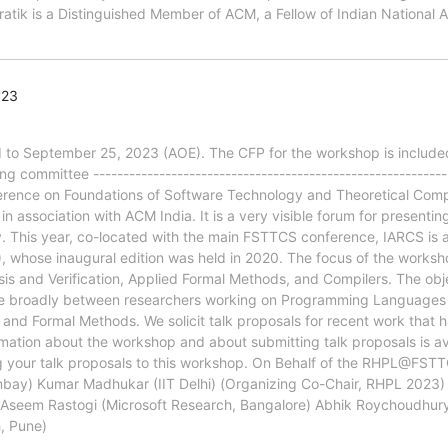
ratik is a Distinguished Member of ACM, a Fellow of Indian National
'23
o September 25, 2023 (AOE). The CFP for the workshop is included
ommittee -------------------------------------------------------------
rence on Foundations of Software Technology and Theoretical Compu
association with ACM India. It is a very visible forum for presenting 
 This year, co-located with the main FSTTCS conference, IARCS is 
ose inaugural edition was held in 2020. The focus of the workshop 
s and Verification, Applied Formal Methods, and Compilers. The obje
ore broadly between researchers working on Programming Languages 
nd Formal Methods. We solicit talk proposals for recent work that 
rmation about the workshop and about submitting talk proposals is av
g your talk proposals to this workshop. On Behalf of the RHPL@FST
bay) Kumar Madhukar (IIT Delhi) (Organizing Co-Chair, RHPL 2023) 
seem Rastogi (Microsoft Research, Bangalore) Abhik Roychoudhury 
, Pune)