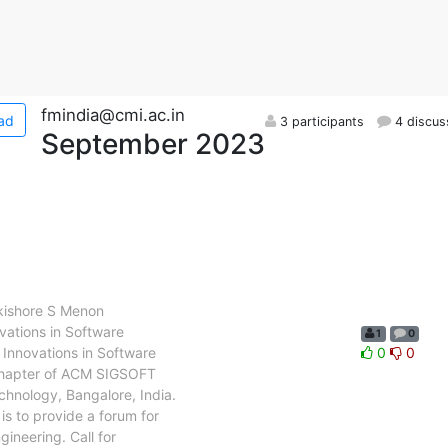
fmindia@cmi.ac.in
ad
3 participants
4 discus
September 2023
kishore S Menon
ations in Software
1
0
Innovations in Software
0
0
 chapter of ACM SIGSOFT
echnology, Bangalore, India.
is to provide a forum for
ineering. Call for