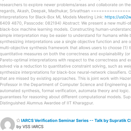
researchers to explore newer problems/areas and collaborate on them,
regards, Akash, Deepak, Madhukar, Srivathsan =============
Interpretations for Black-Box ML Models Meeting Link:
https://us
6409 4870, Passcode: 082194) Abstract: We present a new multi-objec
black-box machine learning models. Constructing human-understandab
simple interpretation may be easier to understand for humans while be
synthesizing interpretations use a single objective function and are o
multi-objective synthesis framework that allows users to choose (1) 
quantitative measures on both the correctness and explainability (or 
Pareto-optimal interpretations with respect to the correctness and e
solved via a reduction to quantitative constraint solving, such as we
synthesize interpretations for black-box neural-network classifiers. 
that are missed by existing approaches. This is joint work with Haze
Professor in the Department of Computer Science and Engineering at
automated synthesis, formal verification, automata theory and logic. 
guarantees for reasoning about different computational models. Sup
Distinguished Alumnus Awardee of IIT Kharagpur.
IARCS Verification Seminar Series -- Talk by Supratik C
by VSS IARCS