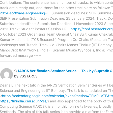
Contributions The conference has a number of tracks, to which contri
track are already out, and those for the other tracks are as follows:
2024-software-engineering-i…
Submission deadlines: SEIP Submissi
SEIP Presentation Submission Deadline: 25 January 2024. Track: D
Submission deadlines: Submission Deadline: 1 November 2023 Subm
2023 Track: Student Posters Session URL:
https://conf.researchr.o
5 October 2023 Organising Team General Chair Sujit Kumar Chakraba
Kumar Medicherla (TCS Research) Program Co-Chairs (Research Track
Workshops and Tutorial Track Co-Chairs Manas Thakur (IIT Bombay, In
Manoj Dixit (MathWorks, India) Tukaram Muske (Synopsis, India) PhD S
forwarded message -----
IARCS Verification Seminar Series -- Talk by Supratik C
by VSS IARCS
Dear all, The next talk in the IARCS Verification Seminar Series wil
Science and Engineering at IIT Bombay. The talk is scheduled on Th
<
https://calendar.google.com/calendar/event?action=TEMPLATE
https://fmindia.cmi.ac.in/vss/
) and also appended to the body of this 
Computing Science (IARCS), is a monthly, online talk-series, broadl
Synthesis. The aim of this talk-series is to provide a platform for For