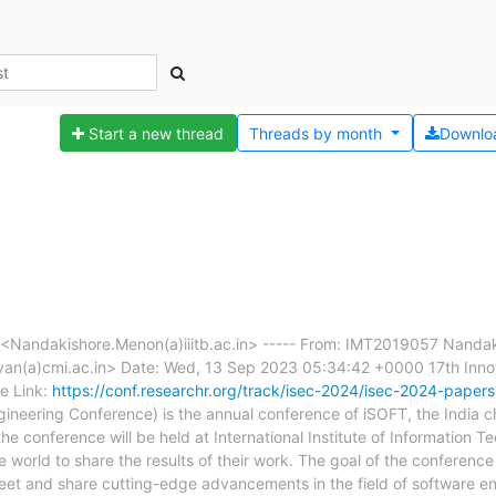
Start a new thread
Threads by
month
Downlo
Nandakishore.Menon(a)iiitb.ac.in> ----- From: IMT2019057 Nanda
n(a)cmi.ac.in> Date: Wed, 13 Sep 2023 05:34:42 +0000 17th Innov
e Link:
https://conf.researchr.org/track/isec-2024/isec-2024-papers
gineering Conference) is the annual conference of iSOFT, the India
he conference will be held at International Institute of Information T
 world to share the results of their work. The goal of the conference 
et and share cutting-edge advancements in the field of software eng