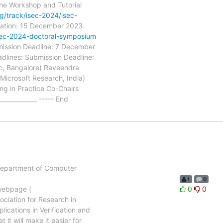
the Workshop and Tutorial
rg/track/isec-2024/isec-
cation: 15 December 2023.
/isec-2024-doctoral-symposium
mission Deadline: 7 December
dlines: Submission Deadline:
Sc, Bangalore) Raveendra
icrosoft Research, India)
ng in Practice Co-Chairs
___________ ----- End
e Department of Computer
1
0
 webpage (
0
0
sociation for Research in
ications in Verification and
 it will make it easier for