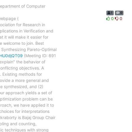
e Department of Computer
1
0
 webpage (
0
0
sociation for Research in
ications in Verification and
 it will make it easier for
e welcome to join. Best
nthesizing Pareto-Optimal
dHU0djQT09
(Meeting ID: 891
explain" the behavior of
nflicting objectives. A
n. Existing methods for
provide a more general and
be synthesized, and (2)
our approach yields a set of
 optimization problem can be
proach, we have applied it to
choices for interpretations
kraborty is Bajaj Group Chair
pling and counting,
mic techniques with strong