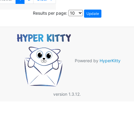
Results per page:
Powered by
HyperKitty
version 1.3.12.