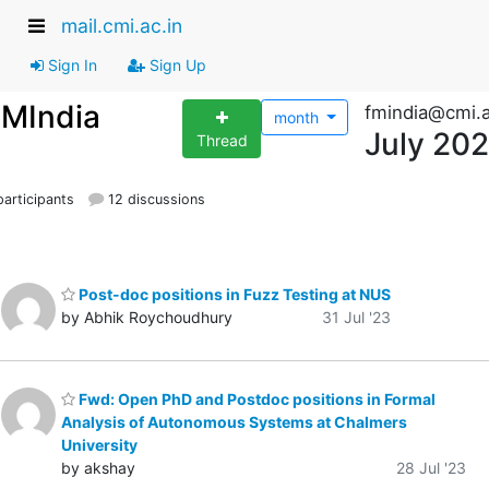
mail.cmi.ac.in
Sign In
Sign Up
FMIndia
fmindia@cmi.a
month
July 20
Thread
articipants
12 discussions
Post-doc positions in Fuzz Testing at NUS
by Abhik Roychoudhury
31 Jul '23
Fwd: Open PhD and Postdoc positions in Formal
Analysis of Autonomous Systems at Chalmers
University
by akshay
28 Jul '23