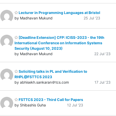
Lecturer in Programming Languages at Bristol
by Madhavan Mukund
25 Jul '23
[Deadline Extension] CFP: ICISS-2023 - the 19th
International Conference on Information Systems
Security (August 10, 2023)
by Madhavan Mukund
22 Jul '23
Soliciting talks in PL and Verification to
RHPL@FSTTCS 2023
by abhisekh.sankaran＠tcs.com
17 Jul '23
FSTTCS 2023 - Third Call for Papers
by Shibashis Guha
12 Jul '23