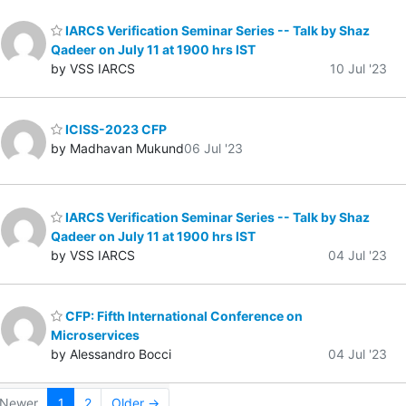
IARCS Verification Seminar Series -- Talk by Shaz
Qadeer on July 11 at 1900 hrs IST
by VSS IARCS
10 Jul '23
ICISS-2023 CFP
by Madhavan Mukund
06 Jul '23
IARCS Verification Seminar Series -- Talk by Shaz
Qadeer on July 11 at 1900 hrs IST
by VSS IARCS
04 Jul '23
CFP: Fifth International Conference on
Microservices
by Alessandro Bocci
04 Jul '23
Newer
1
2
Older →