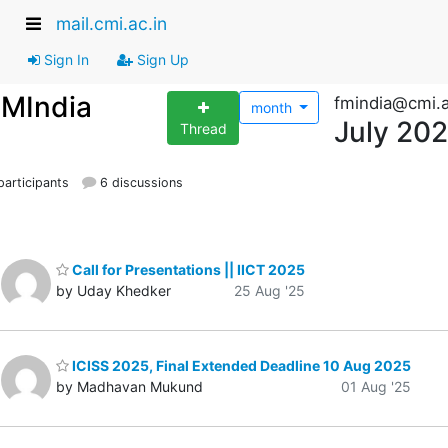
mail.cmi.ac.in
Sign In
Sign Up
FMIndia
fmindia@cmi.a
month
July 20
Thread
articipants
6 discussions
Call for Presentations || IICT 2025
by Uday Khedker
25 Aug '25
ICISS 2025, Final Extended Deadline 10 Aug 2025
by Madhavan Mukund
01 Aug '25