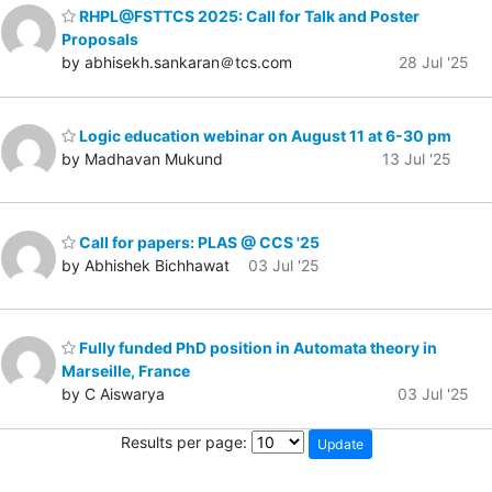
RHPL@FSTTCS 2025: Call for Talk and Poster
Proposals
by abhisekh.sankaran＠tcs.com
28 Jul '25
Logic education webinar on August 11 at 6-30 pm
by Madhavan Mukund
13 Jul '25
Call for papers: PLAS @ CCS '25
by Abhishek Bichhawat
03 Jul '25
Fully funded PhD position in Automata theory in
Marseille, France
by C Aiswarya
03 Jul '25
Results per page: